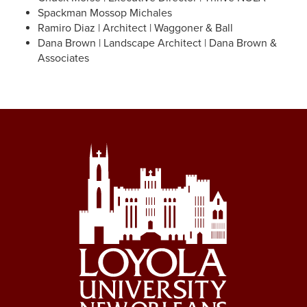
Spackman Mossop Michales
Ramiro Diaz | Architect | Waggoner & Ball
Dana Brown | Landscape Architect | Dana Brown &
Associates