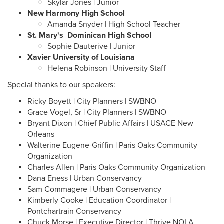
Skylar Jones | Junior
New Harmony High School
Amanda Snyder | High School Teacher
St. Mary's Dominican High School
Sophie Dauterive | Junior
Xavier University of Louisiana
​​​​​​​Helena Robinson | University Staff
Special thanks to our speakers:
Ricky Boyett | City Planners | SWBNO
Grace Vogel, Sr | City Planners | SWBNO
Bryant Dixon | Chief Public Affairs | USACE New
Orleans
Walterine Eugene-Griffin | Paris Oaks Community
Organization
Charles Allen | Paris Oaks Community Organization
Dana Eness | Urban Conservancy
Sam Commagere | Urban Conservancy
Kimberly Cooke | Education Coordinator |
Pontchartrain Conservancy
Chuck Morse | Executive Director | Thrive NOLA