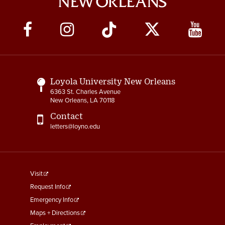
Social
Media
Links
Loyola University New Orleans
6363 St. Charles Avenue
New Orleans, LA 70118
Contact
letters@loyno.edu
footer
Visit
menu
Request Info
First
Emergency Info
Maps + Directions