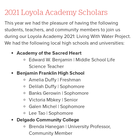
2021 Loyola Academy Scholars
This year we had the pleasure of having the following
students, teachers, and community members to join us
during our Loyola Academy 2021: Living With Water Project.
We had the following local high schools and universities:
Academy of the Sacred Heart
Edward W. Benjamin | Middle School Life
Science Teacher
Benjamin Franklin High School
Amelia Duffy | Freshman
Delilah Duffy | Sophomore
Banks Gerowin | Sophomore
Victoria Mbkey | Senior
Galen Michel | Sophomore
Lee Tao | Sophomore
Delgado Community College
Brenda Hanegan | University Professor,
Community Member