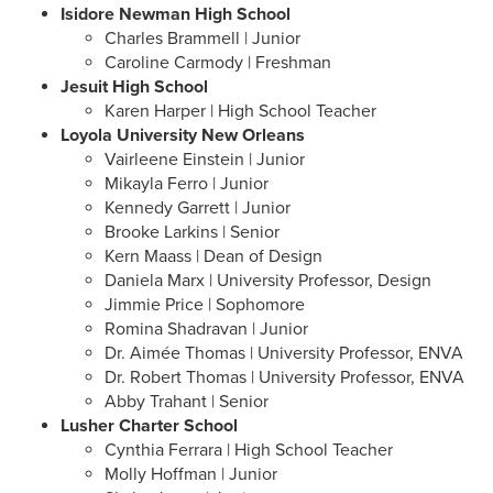
Isidore Newman High School
Charles Brammell | Junior
Caroline Carmody | Freshman
Jesuit High School
Karen Harper | High School Teacher
Loyola University New Orleans
Vairleene Einstein | Junior
Mikayla Ferro | Junior
Kennedy Garrett | Junior
Brooke Larkins | Senior
Kern Maass | Dean of Design
Daniela Marx | University Professor, Design
Jimmie Price | Sophomore
Romina Shadravan | Junior
Dr. Aimée Thomas | University Professor, ENVA
Dr. Robert Thomas | University Professor, ENVA
Abby Trahant | Senior
Lusher Charter School
Cynthia Ferrara
| High School Teacher
Molly Hoffman | Junior