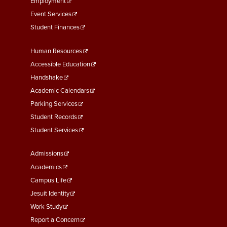
Employment
Event Services
Student Finances
Footer
Human Resources
Menu
Accessible Education
Second
Handshake
Academic Calendars
Parking Services
Student Records
Student Services
Footer
Admissions
Menu
Academics
Third
Campus Life
Jesuit Identity
Work Study
Report a Concern